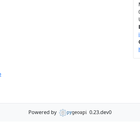
e
Powered by
0.23.dev0