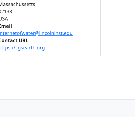
Massachussetts
02138
USA
Email
internetofwater@lincolninst.edu
Contact URL
https://cgsearth.org