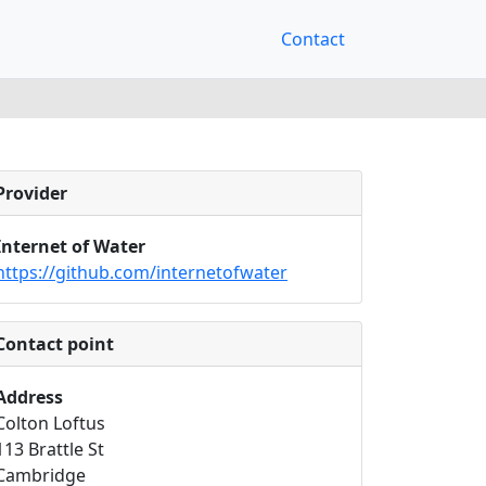
Contact
Provider
Internet of Water
https://github.com/internetofwater
Contact point
Address
Colton Loftus
113 Brattle St
Cambridge