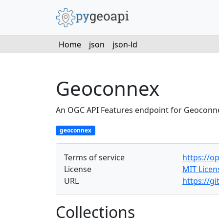
Home
json
json-ld
Geoconnex
An OGC API Features endpoint for Geoconn
geoconnex
Terms of service
https://o
License
MIT Licen
URL
https://g
Collections