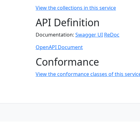
View the collections in this service
API Definition
Documentation:
Swagger UI
ReDoc
OpenAPI Document
Conformance
View the conformance classes of this servic