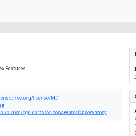
ex Features
pensource.org/license/MIT
se
ithub.com/cgs-earth/ArizonaWaterObservatory